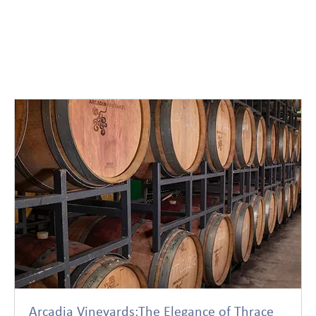
Arcadia Vineyards:The Elegance of Thrace