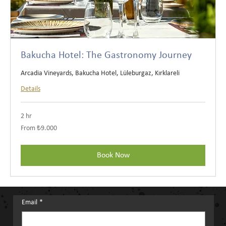
Bakucha Hotel: The Gastronomy Journey
Arcadia Vineyards, Bakucha Hotel, Lüleburgaz, Kırklareli
Details
2 hr
From
From ₺9.000
₺9.000
Türk
lirası
Book Now
Email
*