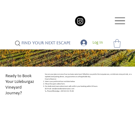
Log In
FIND YOUR NEXT ESCAPE
Secure your place on one of our exclusive wine tours! Whether you prefer the turquoise sea, an intimate vineyard visit, or a
Ready to Book
sophisticated pairing dinner, we guarantee an unforgettable day.
How to Reserve:
Your Lüleburgaz
Select your preferred tour and date below.
Fill out the quick online form.
Vineyard
Our dedicated reservations team will confirm your booking within 24 hours.
📧 Email:
awr@anatolianwineroutes.com
📞 Phone/WhatsApp: +90 532 213-76-85
Journey?