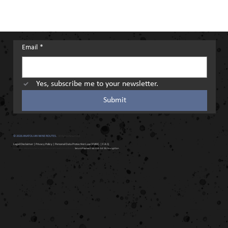
Email
*
Yes, subscribe me to your newsletter.
Submit
© 2026 ANATOLIAN WINE ROUTES.
All Rights Reserved.
Legal Disclaimer
|
Privacy Policy
|
Personal Data Protection Law (KVKK)
| F.A.Q
Anatolian Wine Routes is a professional travel consultancy.
Secure Payment via 256-bit SSL Encryption