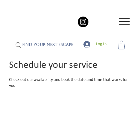
Log In
FIND YOUR NEXT ESCAPE
Schedule your service
Check out our availability and book the date and time that works for
you