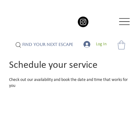
Log In
FIND YOUR NEXT ESCAPE
Schedule your service
Check out our availability and book the date and time that works for
you