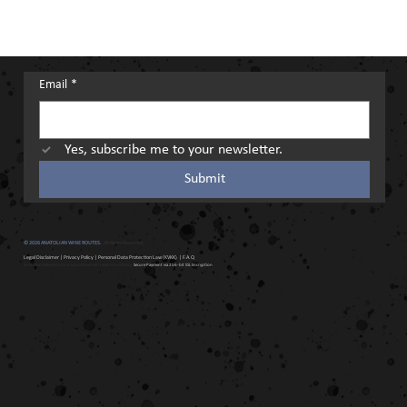
Email
*
Yes, subscribe me to your newsletter.
Submit
© 2026 ANATOLIAN WINE ROUTES.
All Rights Reserved.
Legal Disclaimer
|
Privacy Policy
|
Personal Data Protection Law (KVKK)
| F.A.Q
Anatolian Wine Routes is a professional travel consultancy.
Secure Payment via 256-bit SSL Encryption