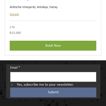
Antioche Vineyards, Antakya, Hatay
Details
2 hr
₺15.000
₺15.000
Türk
lirası
Book Now
Email
*
Yes, subscribe me to your newsletter.
Submit