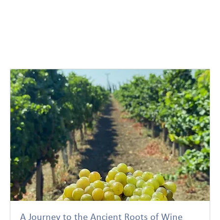
A Journey to the Ancient Roots of Wine