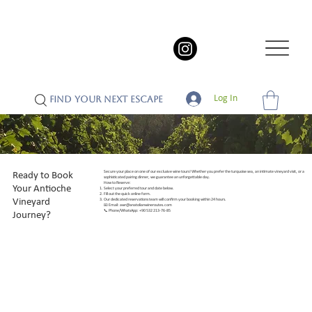
Log In
FIND YOUR NEXT ESCAPE
Secure your place on one of our exclusive wine tours! Whether you prefer the turquoise sea, an intimate vineyard visit, or a
Ready to Book
sophisticated pairing dinner, we guarantee an unforgettable day.
How to Reserve:
Your Antioche
Select your preferred tour and date below.
Fill out the quick online form.
Vineyard
Our dedicated reservations team will confirm your booking within 24 hours.
📧 Email:
awr@anatolianwineroutes.com
📞 Phone/WhatsApp: +90 532 213-76-85
Journey?