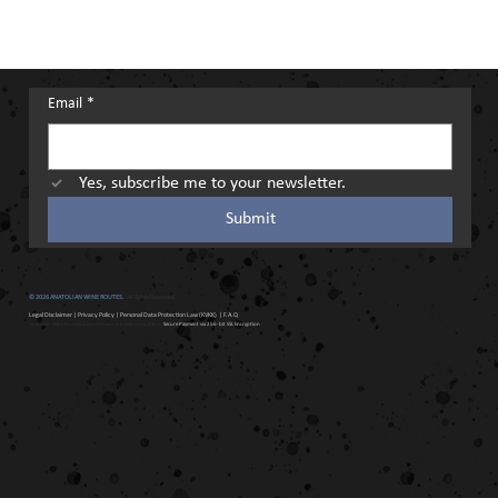
Email
*
Yes, subscribe me to your newsletter.
Submit
© 2026 ANATOLIAN WINE ROUTES.
All Rights Reserved.
Legal Disclaimer
|
Privacy Policy
|
Personal Data Protection Law (KVKK)
| F.A.Q
Anatolian Wine Routes is a professional travel consultancy.
Secure Payment via 256-bit SSL Encryption