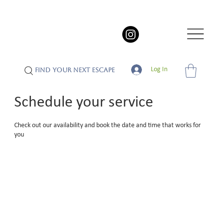
Log In
FIND YOUR NEXT ESCAPE
Schedule your service
Check out our availability and book the date and time that works for
you